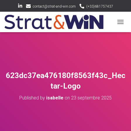
contact@strat-and-win.com
(+33)681757437
OUV
623dc37ea476180f8563f43c_Hec
tar-Logo
Published by
isabelle
on
23 septembre 2025